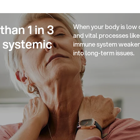
han 1 in 3
When your body is low 
and vital processes li
m systemic
immune system weakens,
into long-term issues.