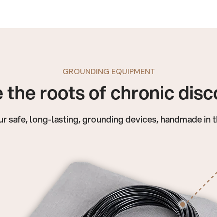
GROUNDING EQUIPMENT
 the roots of chronic dis
ur safe, long-lasting, grounding devices, handmade in 