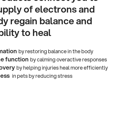
upply of electrons and
dy regain balance and
ility to heal
mation
by restoring balance in the body
e function
by calming overactive responses
overy
by helping injuries heal more efficiently
ness
in pets by reducing stress