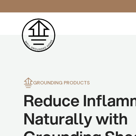
Skip to
content
GROUNDING PRODUCTS
Reduce Inflam
Naturally with