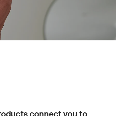
oducts connect you to