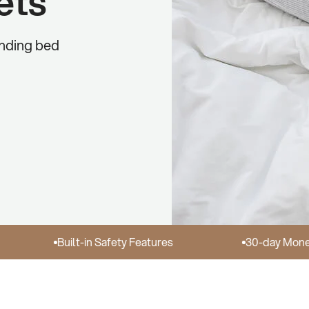
ets
unding bed
Built-in Safety Features
30-day Money Back 