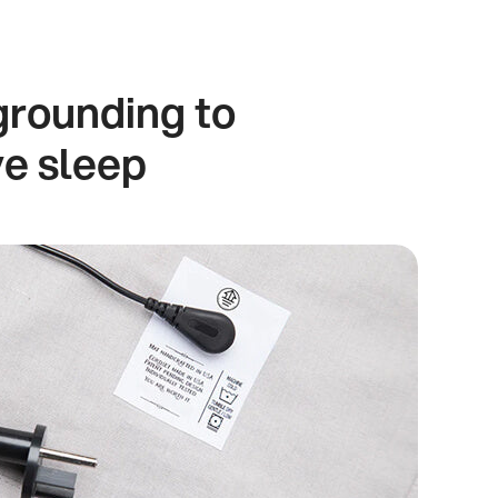
grounding to
ve sleep