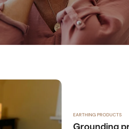
EARTHING PRODUCTS
Grounding pr