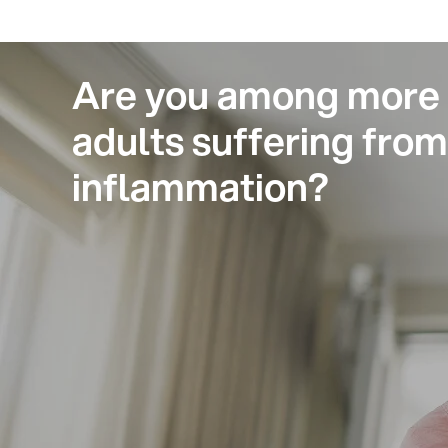
Are you among more t
adults suffering fro
inflammation?