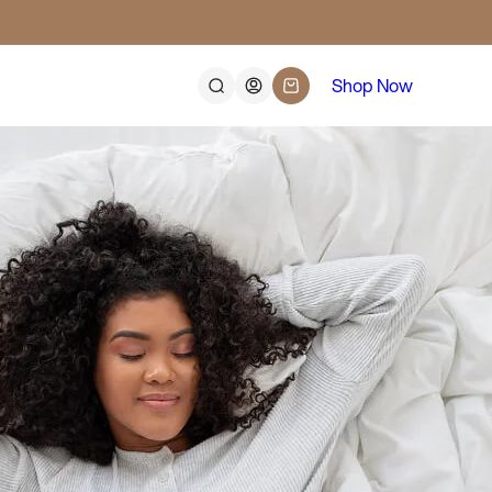
Log
Shop Now
Cart
in