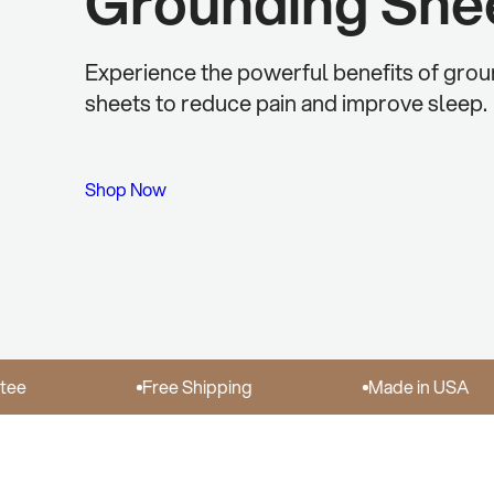
Grounding She
Experience the powerful benefits of gro
sheets to reduce pain and improve sleep.
Shop Now
Free Shipping
Made in USA