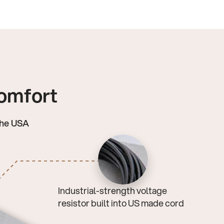
comfort
the USA
Industrial-strength voltage
resistor built into US made cord