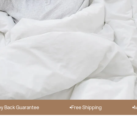
Guarantee
Free Shipping
Made in 