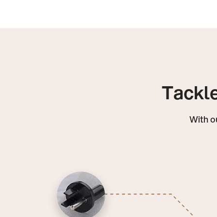
Tackle
With o