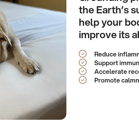
the Earth’s s
help your bo
improve its ab
Reduce inflam
Support immun
Accelerate rec
Promote calm