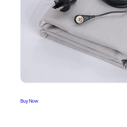
Buy Now