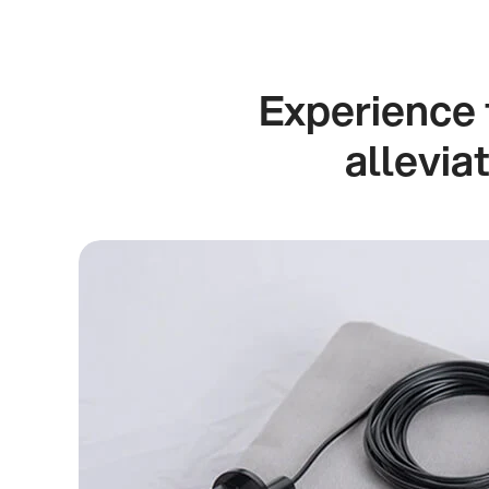
Experience 
allevia