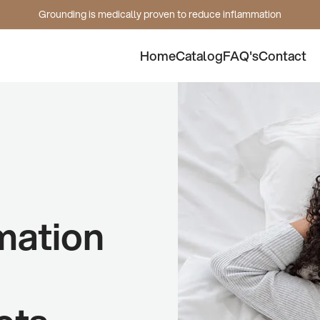
Grounding is medically proven to reduce inflammation
Home
Catalog
FAQ's
Contact
mation