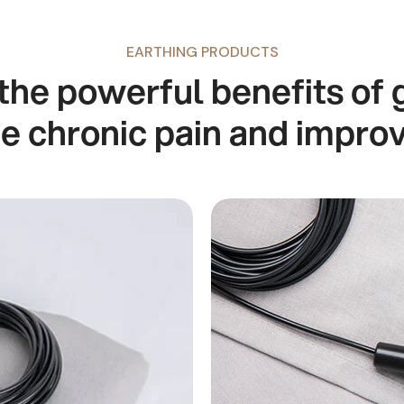
EARTHING PRODUCTS
the powerful benefits of 
te chronic pain and impro