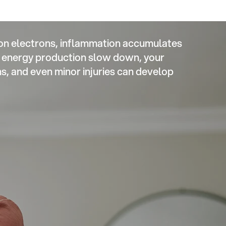
on electrons, inflammation accumulates
ke energy production slow down, your
 and even minor injuries can develop